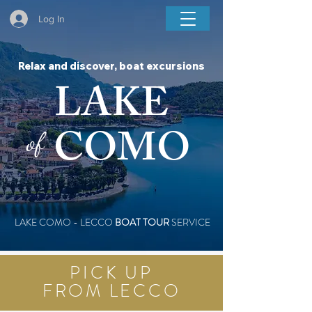
BOAT COMO LAKE TOUR
Log In
Relax and discover, boat excursions
LAKE
COMO
of
LAKE COMO - LECCO
BOAT TOUR
SERVICE
PICK UP
FROM LECCO