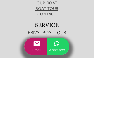
OUR BOAT
BOAT TOUR
CONTACT
SERVICE
PRIVAT BOAT TOUR
BOAT
Email
Whatsapp
SEA RAY 190 CABIN
CONTACT US
TOUR DEPARTURES
LECCO
MALGRATE
MANDELLO DEL LARIO
OLIVETO LARIO (Onno)
LIERNA
VARENNA
BELLAGIO