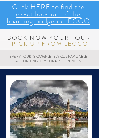
Click HERE to find the
exact location of the
boarding bridge in LECCO
BOOK NOW YOUR TOUR
PICK UP FROM LECCO
EVERY TOUR IS COMPLETELY CUSTOMIZABLE
ACCORDING TO YUOR PREFERENCES