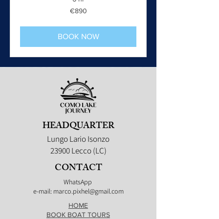
890
€890
euros
BOOK NOW
HEADQUARTER
Lungo Lario Isonzo
23900 Lecco (LC)
CONTACT
WhatsApp
e-mail: marco.pixhel@gmail.com
HOME
BOOK BOAT TOURS