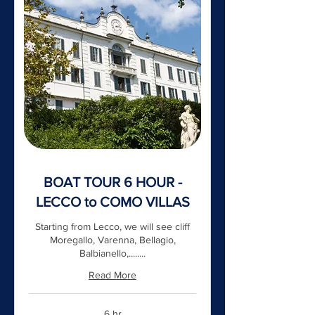
BOAT TOUR 6 HOUR -
LECCO to COMO VILLAS
Starting from Lecco, we will see cliff
Moregallo, Varenna, Bellagio,
Balbianello,........
Read More
6 hr