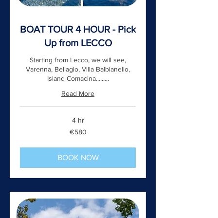
BOAT TOUR 4 HOUR - Pick
Up from LECCO
Starting from Lecco, we will see,
Varenna, Bellagio, Villa Balbianello,
Island Comacina.........
Read More
4 hr
580
€580
euros
BOOK NOW