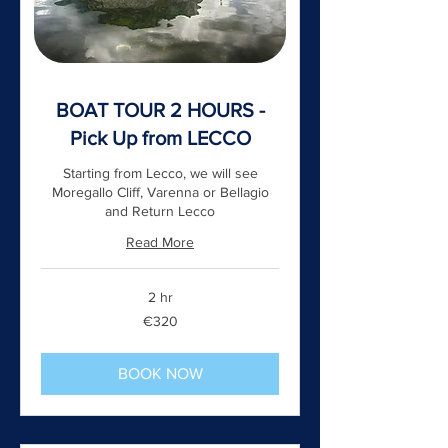
BOAT TOUR 2 HOURS -
Pick Up from LECCO
Starting from Lecco, we will see
Moregallo Cliff, Varenna or Bellagio
and Return Lecco
Read More
2 hr
320
€320
euros
BOOK NOW