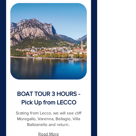
BOAT TOUR 3 HOURS -
Pick Up from LECCO
Srating from Lecco, we will see cliff
Moregallo, Varenna, Bellagio, Villa
Balbianello and return..
Read More