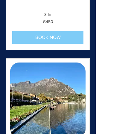
3 hr
450
€450
euros
BOOK NOW