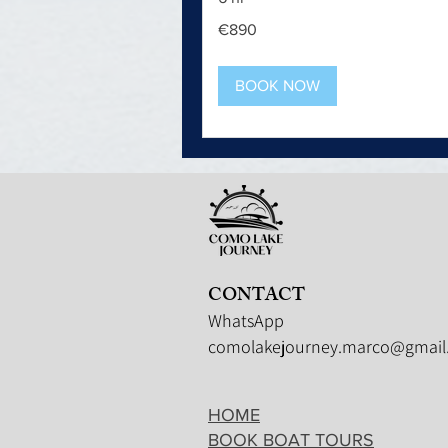
890
€890
euros
BOOK NOW
CONTACT
WhatsApp
comolakejourney.marco@gmail
HOME
BOOK BOAT TOURS