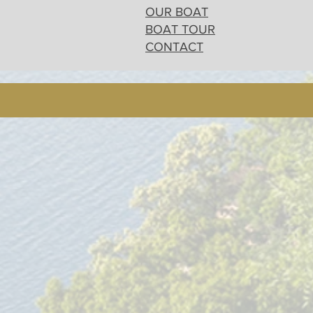
OUR BOAT
BOAT TOUR
CONTACT