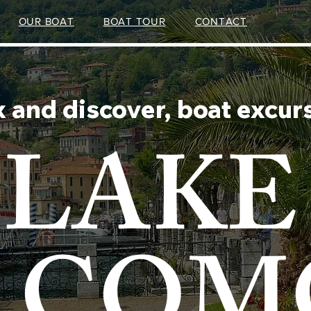
OUR BOAT
BOAT TOUR
CONTACT
x and discover, boat excur
LAKE