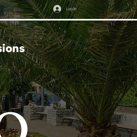
Log In
sions