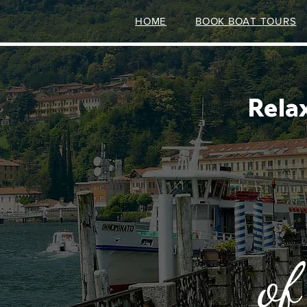
HOME
BOOK BOAT TOURS
Rela
of