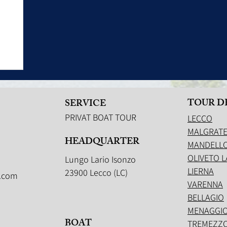
TOUR D
SERVICE
PRIVAT BOAT TOUR
LECCO
MALGRAT
HEADQUARTER
MANDELLO
OLIVETO L
Lungo Lario Isonzo
LIERNA
23900 Lecco (LC)
.com
VARENNA
BELLAGIO
MENAGGI
BOAT
TREMEZZ