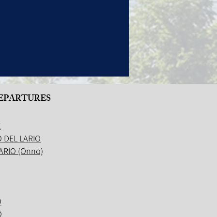
EPARTURES
E
 DEL LARIO
ARIO (Onno)
O
O