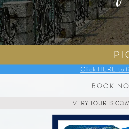
PI
Click HERE to f
BOOK N
EVERY TOUR IS CO