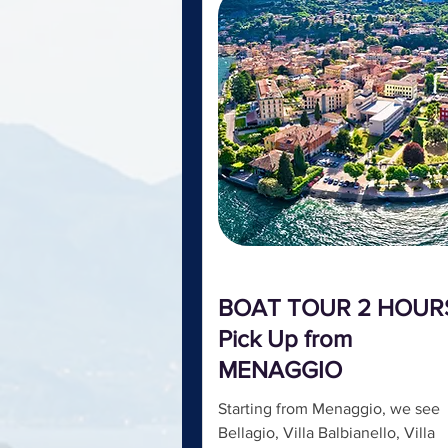
BOAT TOUR 2 HOUR
Pick Up from
MENAGGIO
Starting from Menaggio, we see
Bellagio, Villa Balbianello, Villa