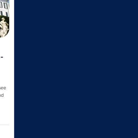
-
see
nd