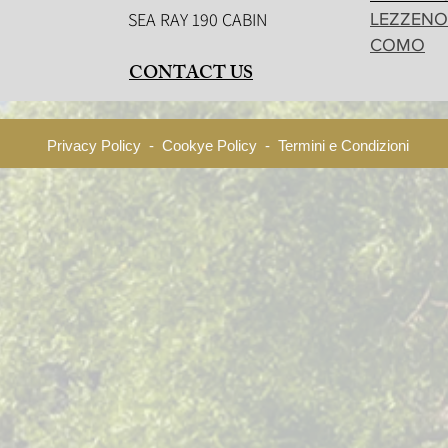
SEA RAY 190 CABIN
LEZZENO
COMO
CONTACT US
Privacy Policy - Cookye Policy - Termini e Condizioni