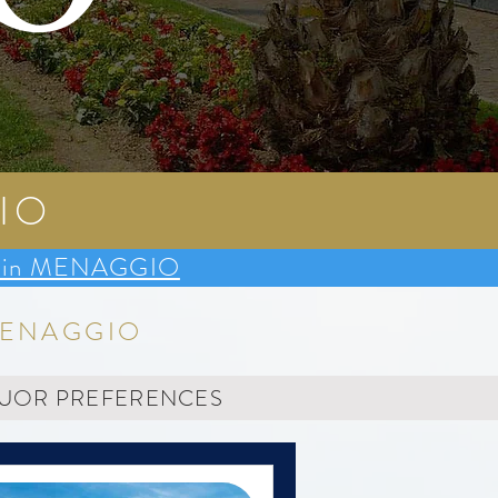
O
IO
dge in MENAGGIO
MENAGGIO
YUOR PREFERENCES