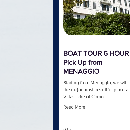
BOAT TOUR 6 HOUR 
Pick Up from
MENAGGIO
Starting from Menaggio, we will 
the major most beautiful place a
Villas Lake of Como
Read More
6 hr