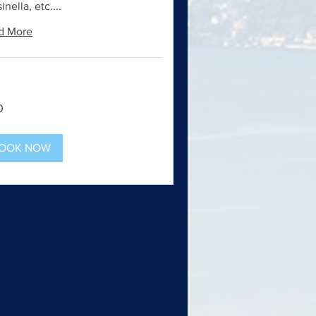
inella, etc....
d More
0
OOK NOW