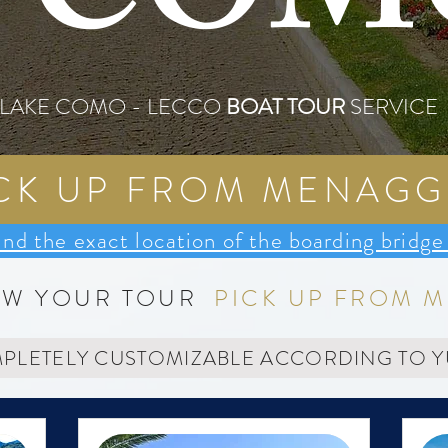
COM
LAKE COMO - LECCO
BOAT TOUR
SERVICE
CK UP FROM MENAGG
ind the exact location of the boarding bri
OW YOUR TOUR
PICK UP FROM 
MPLETELY CUSTOMIZABLE ACCORDING TO 