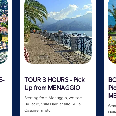
S-
TOUR 3 HOURS - Pick
BO
Up from MENAGGIO
Pi
M
Starting from Menaggio, we see
Bellagio, Villa Balbianello, Villa
Star
Cassinella, etc....
Bell