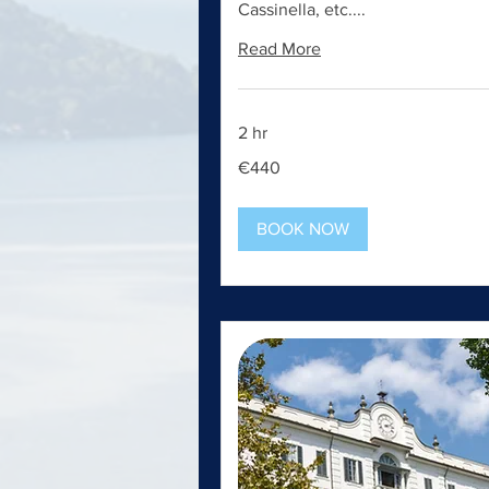
Cassinella, etc....
Read More
2 hr
440
€440
euros
BOOK NOW