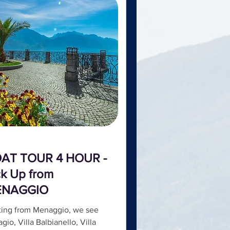
AT TOUR 4 HOUR -
ck Up from
ENAGGIO
ting from Menaggio, we see
agio, Villa Balbianello, Villa